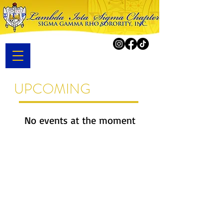
UPCOMING
EVENTS
No events at the moment