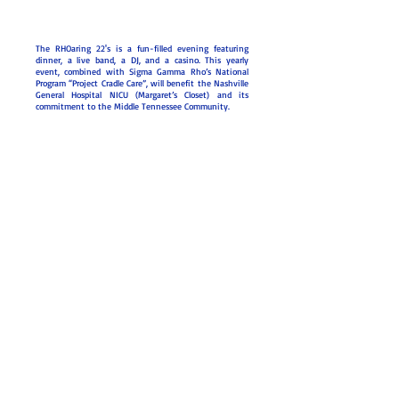
The RHOaring 22's is a fun-filled evening featuring
dinner, a live band, a DJ, and a casino. This yearly
event, combined with Sigma Gamma Rho’s National
Program “Project Cradle Care”, will benefit the Nashville
General Hospital NICU (Margaret’s Closet) and its
commitment to the Middle Tennessee Community.
2024 & 2025
Sponsors
Give to Margaret's
Closet
© 2026
Lambda Iota Sigma